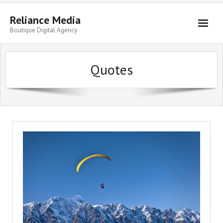
Skip
to
Reliance Media
content
Boutique Digital Agency
Quotes