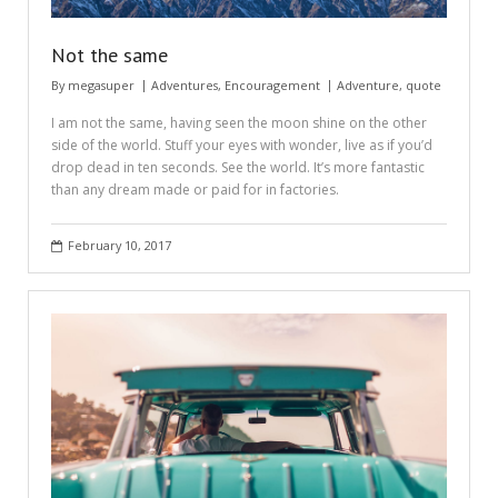
Not the same
By
megasuper
Adventures
,
Encouragement
Adventure
,
quote
I am not the same, having seen the moon shine on the other
side of the world. Stuff your eyes with wonder, live as if you’d
drop dead in ten seconds. See the world. It’s more fantastic
than any dream made or paid for in factories.
February 10, 2017