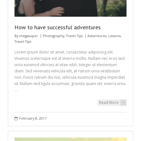
How to have successful adventures
By
megasuper
Photography
,
Travel Tips
Adventures
,
Lessons
,
Travel Tips
Lorem ipsum dolor sit amet, consectetur adipiscing elit.
Vivamus scelerisque est at viverra mollis. Nullam nec eros sed
urna euismod ultricies at vitae nibh. Integer ut elementum
diam. Sed venenatis vehicula elit, at rutrum urna vestibulum
non. Fusce rutrum dui nisi, vehicula euismod magna imperdiet
id. Nullam sed ligula accumsan, gravida quam vel, viverra urna.
…
Read More
+
February 8, 2017