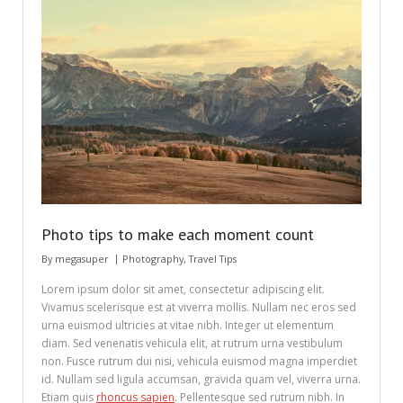
Photo tips to make each moment count
By
megasuper
Photography
,
Travel Tips
Lorem ipsum dolor sit amet, consectetur adipiscing elit.
Vivamus scelerisque est at viverra mollis. Nullam nec eros sed
urna euismod ultricies at vitae nibh. Integer ut elementum
diam. Sed venenatis vehicula elit, at rutrum urna vestibulum
non. Fusce rutrum dui nisi, vehicula euismod magna imperdiet
id. Nullam sed ligula accumsan, gravida quam vel, viverra urna.
Etiam quis
rhoncus sapien
. Pellentesque sed rutrum nibh. In