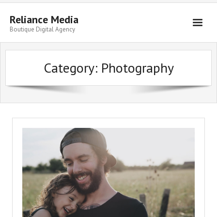
Skip
to
Reliance Media
content
Boutique Digital Agency
Category:
Photography